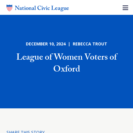
DECEMBER 10, 2024 | REBECCA TROUT
League of Women Voters of
Oxford
SHARE THIS STORY