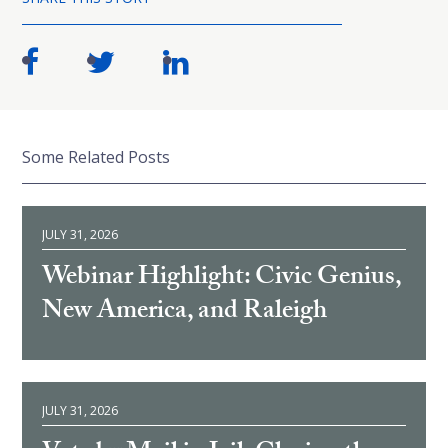
Some Related Posts
JULY 31, 2026
Webinar Highlight: Civic Genius,
New America, and Raleigh
JULY 31, 2026