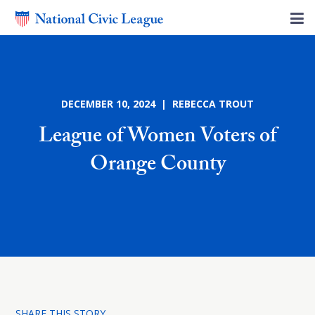
DECEMBER 10, 2024 | REBECCA TROUT
League of Women Voters of
Orange County
SHARE THIS STORY