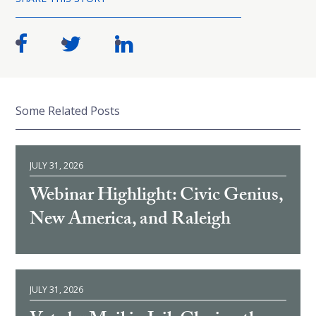
Some Related Posts
JULY 31, 2026
Webinar Highlight: Civic Genius,
New America, and Raleigh
JULY 31, 2026