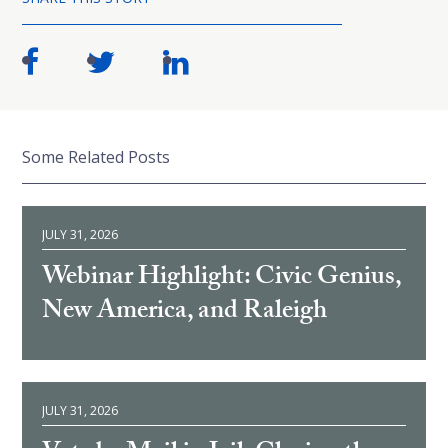
Some Related Posts
JULY 31, 2026
Webinar Highlight: Civic Genius,
New America, and Raleigh
JULY 31, 2026