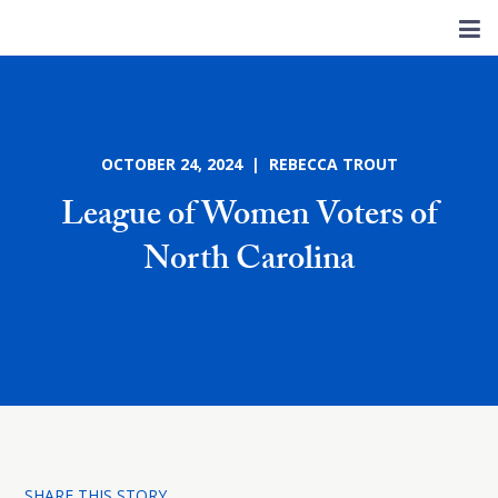
OCTOBER 24, 2024 | REBECCA TROUT
League of Women Voters of
North Carolina
SHARE THIS STORY