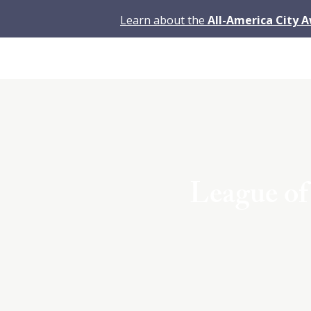
Learn about the
All-America City 
League o