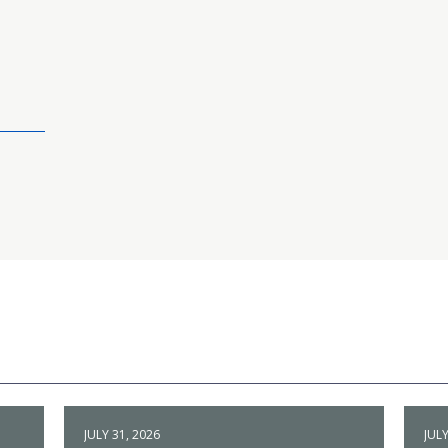
JULY 31, 2026
JULY