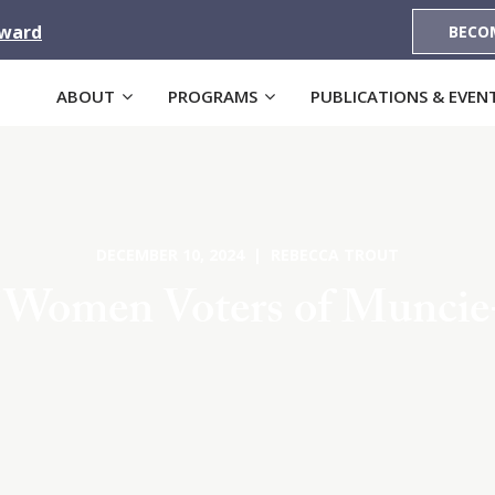
Award
BECO
ABOUT
PROGRAMS
PUBLICATIONS & EVEN
DECEMBER 10, 2024 | REBECCA TROUT
f Women Voters of Muncie