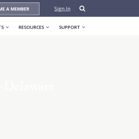
Sign In
ME A MEMBER
TS
RESOURCES
SUPPORT
-Delaware