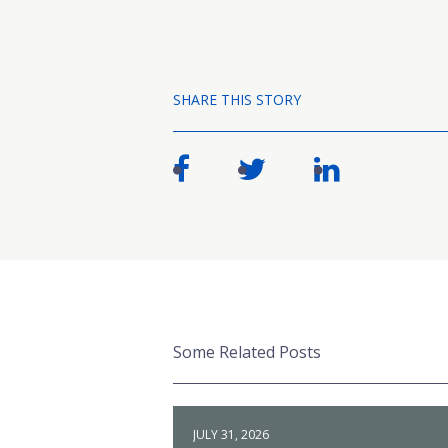
SHARE THIS STORY
Some Related Posts
JULY 31, 2026