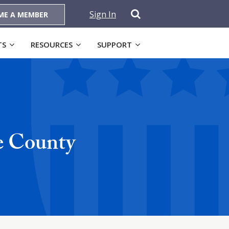
Sign In
ME A MEMBER
TS
RESOURCES
SUPPORT
e County