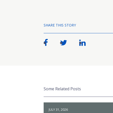
SHARE THIS STORY
Some Related Posts
JULY 31, 2026