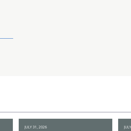
JULY 31, 2026
JULY