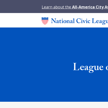
Learn about the
All-America City 
League 