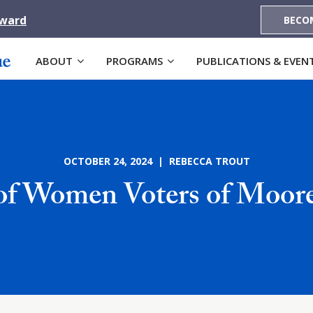
Award
BECO
ABOUT
PROGRAMS
PUBLICATIONS & EVEN
OCTOBER 24, 2024 | REBECCA TROUT
of Women Voters of Moor