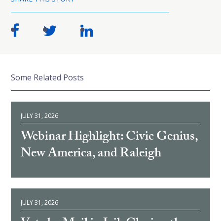
Some Related Posts
JULY 31, 2026
Webinar Highlight: Civic Genius,
New America, and Raleigh
JULY 31, 2026