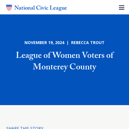
NOVEMBER 19, 2024 | REBECCA TROUT
League of Women Voters of
Monterey County
SHARE THIS STORY