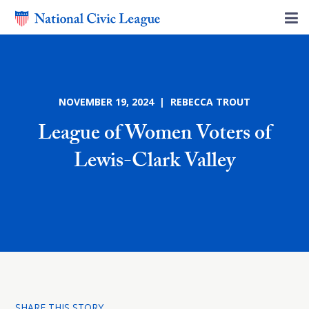
NOVEMBER 19, 2024 | REBECCA TROUT
League of Women Voters of
Lewis-Clark Valley
SHARE THIS STORY