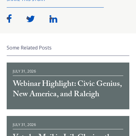
Some Related Posts
JULY 31, 2026
Webinar Highlight: Civic Genius,
New America, and Raleigh
JULY 31, 2026