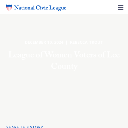
DECEMBER 10, 2024 | REBECCA TROUT
League of Women Voters of Lee
County
SHARE THIS STORY