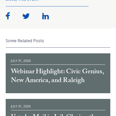
Some Related Posts
JULY 31, 2026
Webinar Highlight: Civic Genius,
New America, and Raleigh
JULY 31, 2026