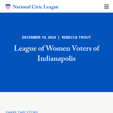
DECEMBER 10, 2024 | REBECCA TROUT
League of Women Voters of
Indianapolis
SHARE THIS STORY