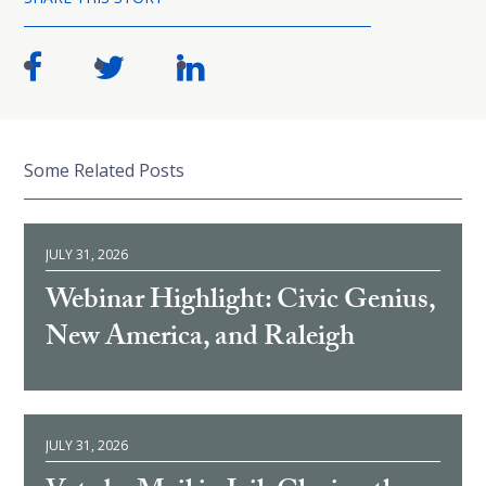
Some Related Posts
JULY 31, 2026
Webinar Highlight: Civic Genius,
New America, and Raleigh
JULY 31, 2026