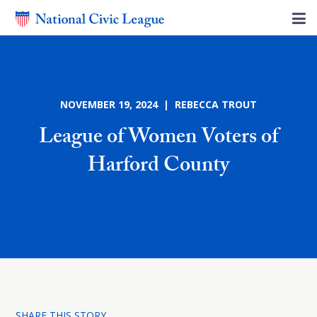
NOVEMBER 19, 2024 | REBECCA TROUT
League of Women Voters of
Harford County
SHARE THIS STORY