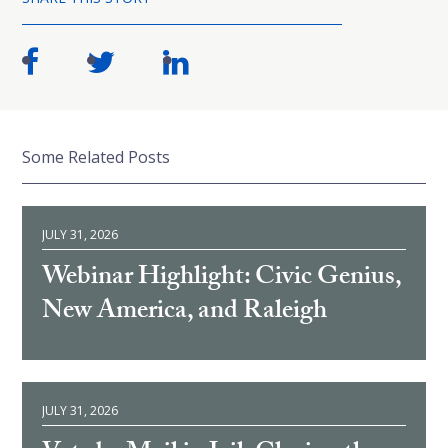
Some Related Posts
JULY 31, 2026
Webinar Highlight: Civic Genius,
New America, and Raleigh
JULY 31, 2026