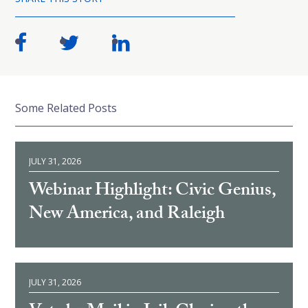
Some Related Posts
JULY 31, 2026
Webinar Highlight: Civic Genius,
New America, and Raleigh
JULY 31, 2026