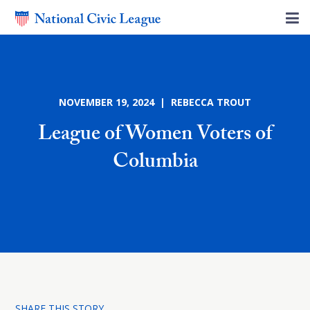
NOVEMBER 19, 2024 | REBECCA TROUT
League of Women Voters of
Columbia
SHARE THIS STORY