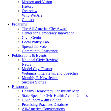
Mission and Vision
History
Overview
Who We Are
Contact
Programs
The All-America City Award
Center for Democracy Innovation
Civic Genius
Local Policy Lab
Spread the Vote
Community Assistance
Publications & Events
National Civic Review
News
Model City Charter
Webinars, Interviews, and Speeches
Monthly E-Newsletters
Success Stories
Resources
Healthy Democracy Ecosystem Map
State-Specific Civic Health Action Guides
Civic Index – 4th Edition
Promising Practices Database
All-America Conversations