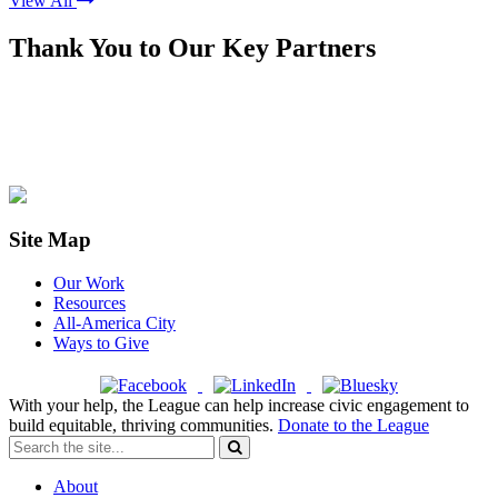
View All
Thank You to Our Key Partners
Site Map
Our Work
Resources
All-America City
Ways to Give
With your help, the League can help increase civic engagement to
build equitable, thriving communities.
Donate to the League
About