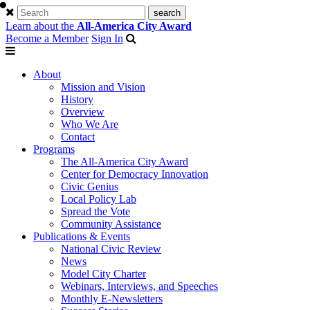
Learn about the
All-America City Award
Become a Member
Sign In
About
Mission and Vision
History
Overview
Who We Are
Contact
Programs
The All-America City Award
Center for Democracy Innovation
Civic Genius
Local Policy Lab
Spread the Vote
Community Assistance
Publications & Events
National Civic Review
News
Model City Charter
Webinars, Interviews, and Speeches
Monthly E-Newsletters