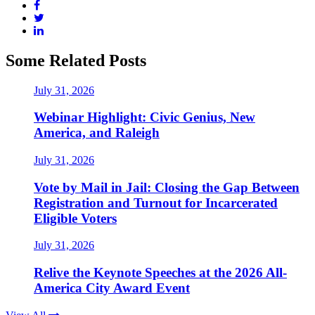
Some Related Posts
July 31, 2026
Webinar Highlight: Civic Genius, New
America, and Raleigh
July 31, 2026
Vote by Mail in Jail: Closing the Gap Between
Registration and Turnout for Incarcerated
Eligible Voters
July 31, 2026
Relive the Keynote Speeches at the 2026 All-
America City Award Event