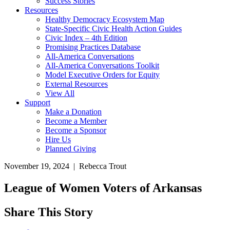
Success Stories
Resources
Healthy Democracy Ecosystem Map
State-Specific Civic Health Action Guides
Civic Index – 4th Edition
Promising Practices Database
All-America Conversations
All-America Conversations Toolkit
Model Executive Orders for Equity
External Resources
View All
Support
Make a Donation
Become a Member
Become a Sponsor
Hire Us
Planned Giving
November 19, 2024 | Rebecca Trout
League of Women Voters of Arkansas
Share This Story