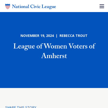
NOVEMBER 19, 2024 | REBECCA TROUT
League of Women Voters of
Amherst
SHARE THIS STORY