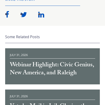
Some Related Posts
JULY 31, 2026
Webinar Highlight: Civic Genius,
New America, and Raleigh
JULY 31, 2026