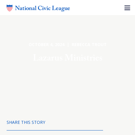
OCTOBER 4, 2024 | REBECCA TROUT
Lazarus Ministries
SHARE THIS STORY