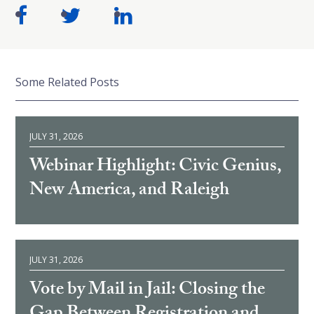
Some Related Posts
JULY 31, 2026
Webinar Highlight: Civic Genius,
New America, and Raleigh
JULY 31, 2026
Vote by Mail in Jail: Closing the