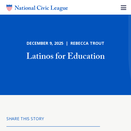
DECEMBER 9, 2025 | REBECCA TROUT
Latinos for Education
SHARE THIS STORY