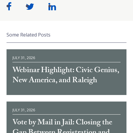
Some Related Posts
JULY 31, 2026
Webinar Highlight: Civic Genius,
New America, and Raleigh
JULY 31, 2026
Vote by Mail in Jail: Closing the