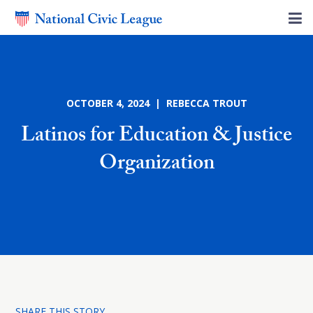
OCTOBER 4, 2024 | REBECCA TROUT
Latinos for Education & Justice
Organization
SHARE THIS STORY