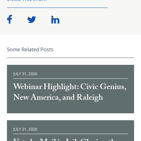
Some Related Posts
JULY 31, 2026
Webinar Highlight: Civic Genius,
New America, and Raleigh
JULY 31, 2026