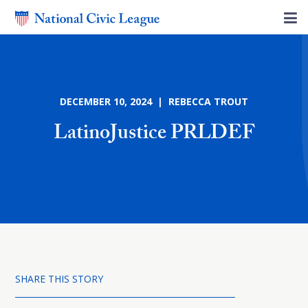
DECEMBER 10, 2024 | REBECCA TROUT
LatinoJustice PRLDEF
SHARE THIS STORY