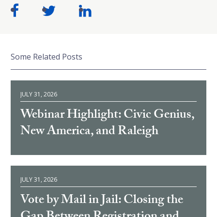
Some Related Posts
JULY 31, 2026
Webinar Highlight: Civic Genius,
New America, and Raleigh
JULY 31, 2026
Vote by Mail in Jail: Closing the