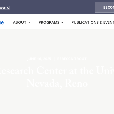
Award
BECO
ABOUT
PROGRAMS
PUBLICATIONS & EVEN
JUNE 16, 2025 | REBECCA TROUT
esearch Center at the Univ
Nevada, Reno