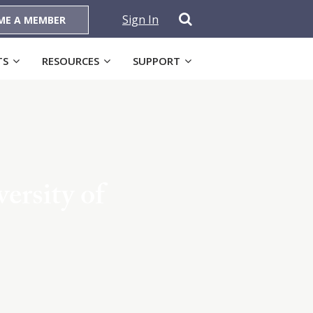
Sign In
ME A MEMBER
TS
RESOURCES
SUPPORT
ersity of