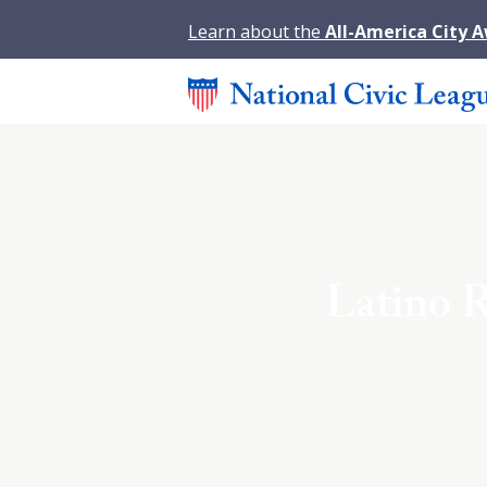
Learn about the
All-America City 
Latino R