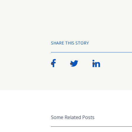
SHARE THIS STORY
Some Related Posts