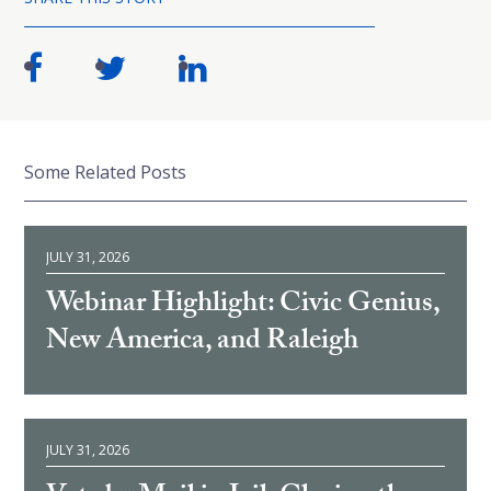
Some Related Posts
JULY 31, 2026
Webinar Highlight: Civic Genius,
New America, and Raleigh
JULY 31, 2026