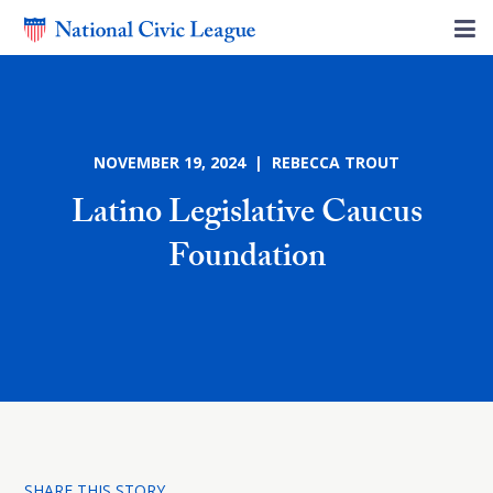
NOVEMBER 19, 2024 | REBECCA TROUT
Latino Legislative Caucus
Foundation
SHARE THIS STORY