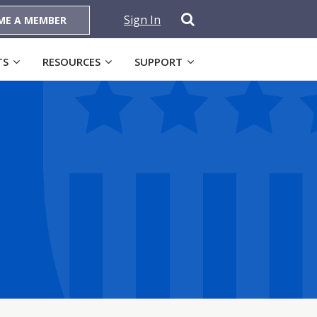
Sign In
ME A MEMBER
TS
RESOURCES
SUPPORT