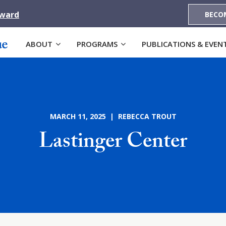
Award
BECO
ABOUT
PROGRAMS
PUBLICATIONS & EVEN
MARCH 11, 2025 | REBECCA TROUT
Lastinger Center