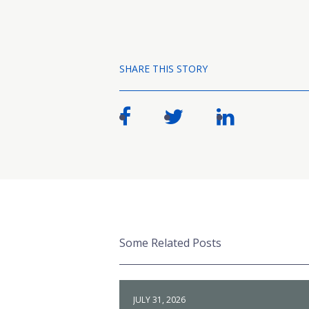
SHARE THIS STORY
Some Related Posts
JULY 31, 2026