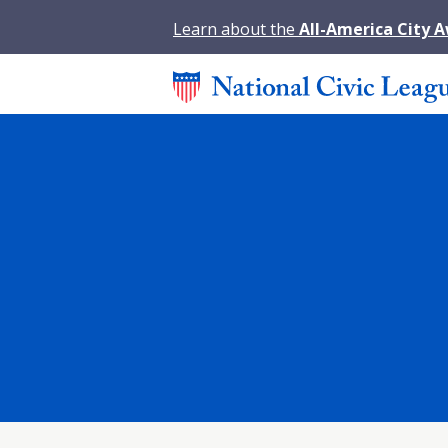
Learn about the
All-America City 