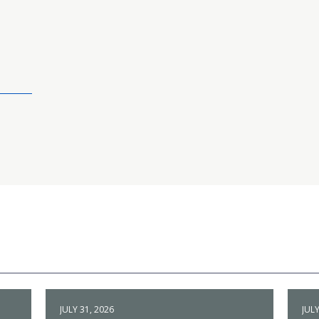
JULY 31, 2026
JULY