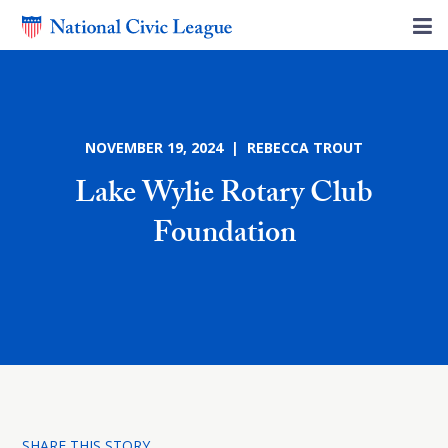
NOVEMBER 19, 2024 | REBECCA TROUT
Lake Wylie Rotary Club
Foundation
SHARE THIS STORY