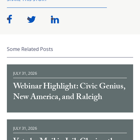
Some Related Posts
JULY 31, 2026
Webinar Highlight: Civic Genius,
New America, and Raleigh
JULY 31, 2026