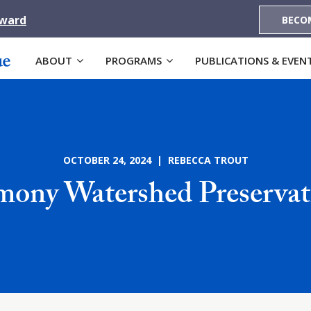
Award
BECO
ABOUT
PROGRAMS
PUBLICATIONS & EVEN
OCTOBER 24, 2024 | REBECCA TROUT
ony Watershed Preserva