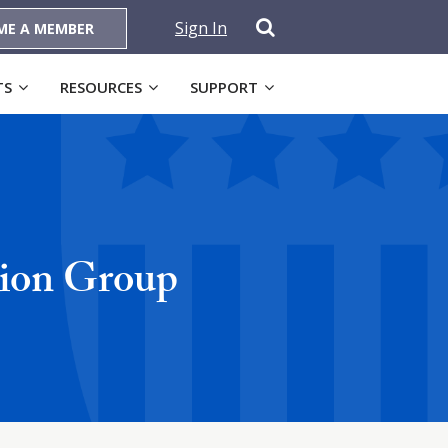
Sign In
ME A MEMBER
TS
RESOURCES
SUPPORT
tion Group