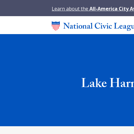
Learn about the
All-America City 
Lake Harm