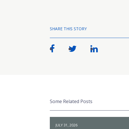
SHARE THIS STORY
Some Related Posts
JULY 31, 2026