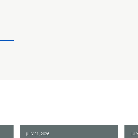
JULY 31, 2026
JULY