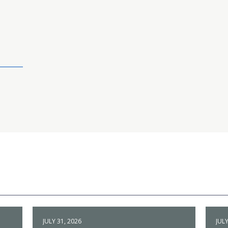
JULY 31, 2026
JULY