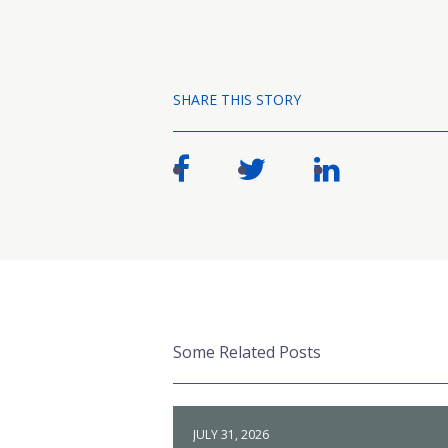
SHARE THIS STORY
Some Related Posts
JULY 31, 2026