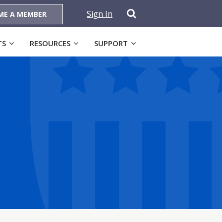
Sign In
ME A MEMBER
TS
RESOURCES
SUPPORT