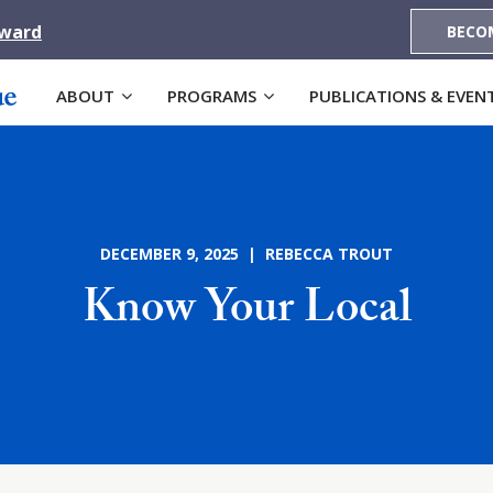
Award
BECO
ABOUT
PROGRAMS
PUBLICATIONS & EVEN
DECEMBER 9, 2025 | REBECCA TROUT
Know Your Local