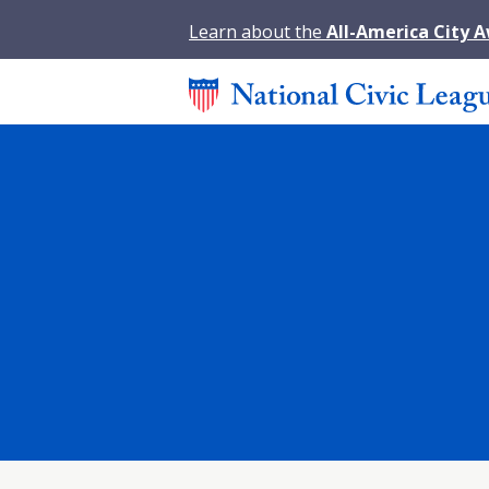
Learn about the
All-America City 