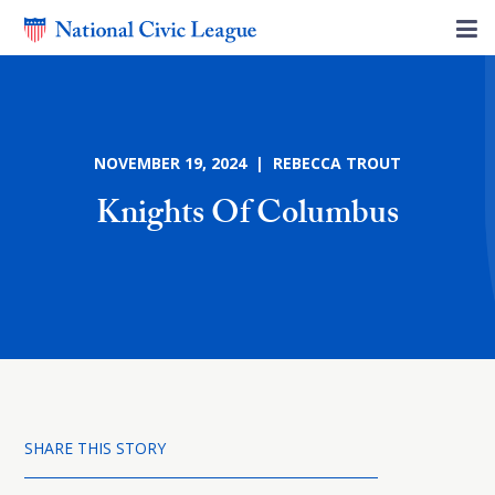
NOVEMBER 19, 2024 | REBECCA TROUT
Knights Of Columbus
SHARE THIS STORY