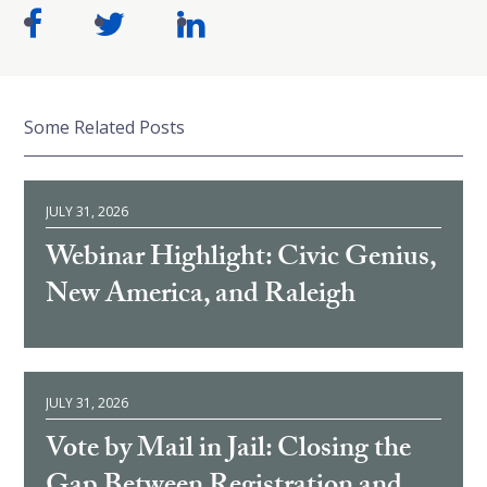
Some Related Posts
JULY 31, 2026
Webinar Highlight: Civic Genius,
New America, and Raleigh
JULY 31, 2026
Vote by Mail in Jail: Closing the