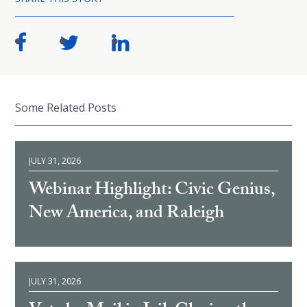
Some Related Posts
JULY 31, 2026
Webinar Highlight: Civic Genius,
New America, and Raleigh
JULY 31, 2026