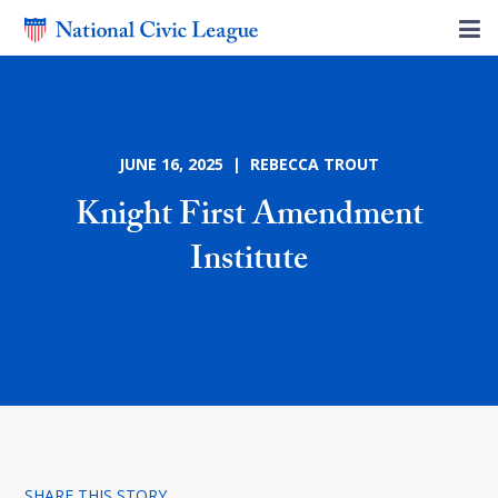
JUNE 16, 2025 | REBECCA TROUT
Knight First Amendment
Institute
SHARE THIS STORY