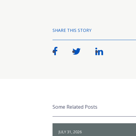
SHARE THIS STORY
Some Related Posts
JULY 31, 2026