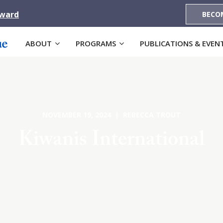
Award
BECO
ABOUT
PROGRAMS
PUBLICATIONS & EVEN
NOVEMBER 19, 2024 | REBECCA TROUT
Kiwanis International