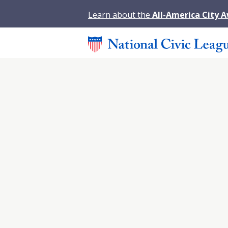
Learn about the
All-America City 