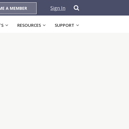
Sign In
ME A MEMBER
TS
RESOURCES
SUPPORT