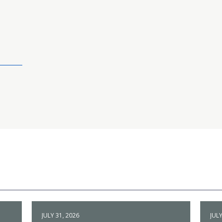
JULY 31, 2026
JULY