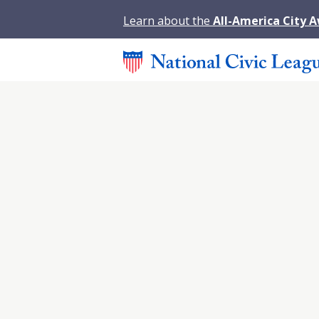
Learn about the
All-America City 