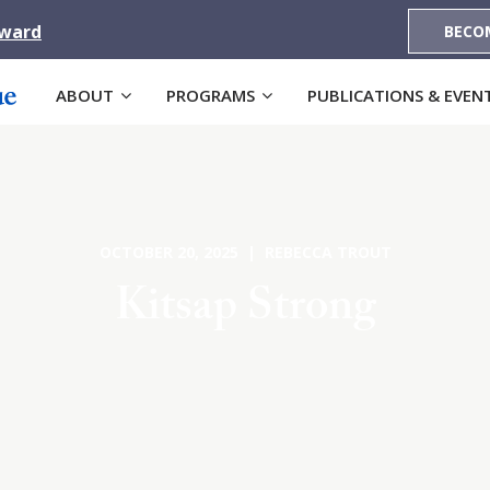
Award
BECO
ABOUT
PROGRAMS
PUBLICATIONS & EVEN
OCTOBER 20, 2025 | REBECCA TROUT
Kitsap Strong