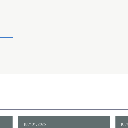
JULY 31, 2026
JULY