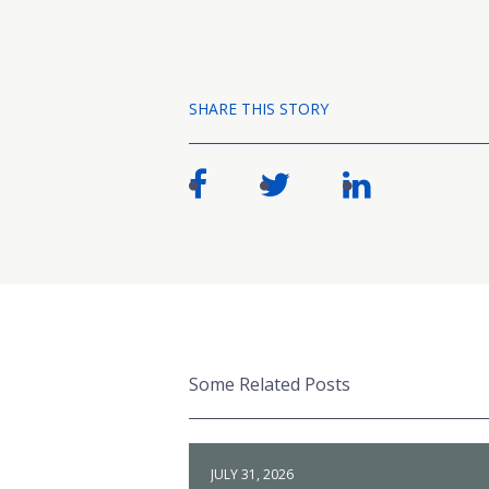
SHARE THIS STORY
Some Related Posts
JULY 31, 2026