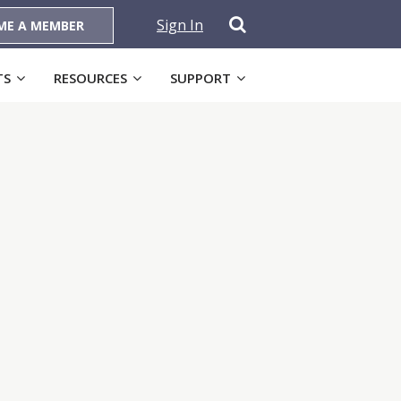
Sign In
ME A MEMBER
TS
RESOURCES
SUPPORT