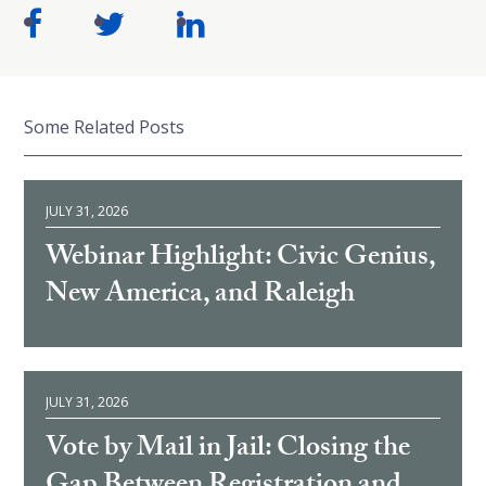
Some Related Posts
JULY 31, 2026
Webinar Highlight: Civic Genius,
New America, and Raleigh
JULY 31, 2026
Vote by Mail in Jail: Closing the