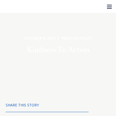
OCTOBER 4, 2024 | REBECCA TROUT
Kindness To Action
SHARE THIS STORY