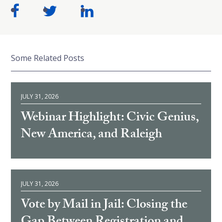
Some Related Posts
JULY 31, 2026
Webinar Highlight: Civic Genius,
New America, and Raleigh
JULY 31, 2026
Vote by Mail in Jail: Closing the