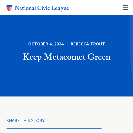
OCTOBER 4, 2024 | REBECCA TROUT
Keep Metacomet Green
SHARE THIS STORY