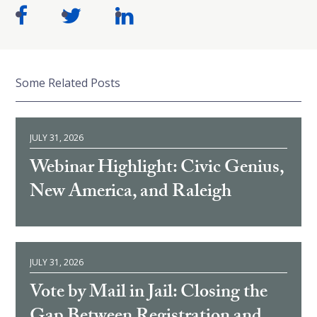
Some Related Posts
JULY 31, 2026
Webinar Highlight: Civic Genius,
New America, and Raleigh
JULY 31, 2026
Vote by Mail in Jail: Closing the