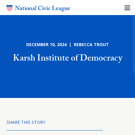
DECEMBER 10, 2024 | REBECCA TROUT
Karsh Institute of Democracy
SHARE THIS STORY