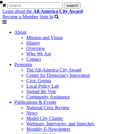
Learn about the
All-America City Award
Become a Member
Sign In
About
Mission and Vision
History
Overview
Who We Are
Contact
Programs
The All-America City Award
Center for Democracy Innovation
Civic Genius
Local Policy Lab
Spread the Vote
Community Assistance
Publications & Events
National Civic Review
News
Model City Charter
Webinars, Interviews, and Speeches
Monthly E-Newsletters