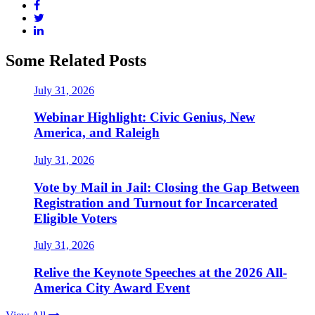
Some Related Posts
July 31, 2026
Webinar Highlight: Civic Genius, New
America, and Raleigh
July 31, 2026
Vote by Mail in Jail: Closing the Gap Between
Registration and Turnout for Incarcerated
Eligible Voters
July 31, 2026
Relive the Keynote Speeches at the 2026 All-
America City Award Event