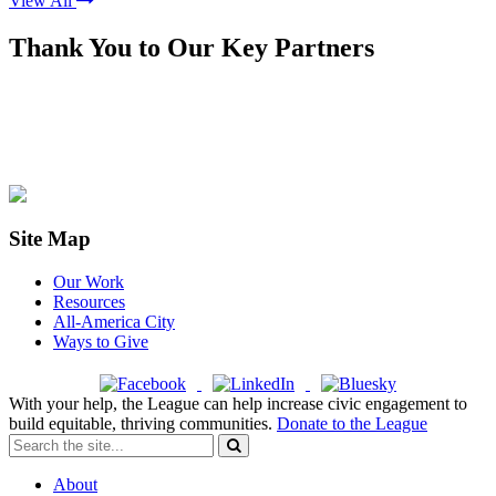
View All
Thank You to Our Key Partners
Site Map
Our Work
Resources
All-America City
Ways to Give
With your help, the League can help increase civic engagement to
build equitable, thriving communities.
Donate to the League
About