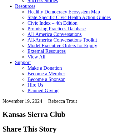
Success Stories
Resources
Healthy Democracy Ecosystem Map
State-Specific Civic Health Action Guides
Civic Index – 4th Edition
Promising Practices Database
All-America Conversations
All-America Conversations Toolkit
Model Executive Orders for Equity
External Resources
View All
Support
Make a Donation
Become a Member
Become a Sponsor
Hire Us
Planned Giving
November 19, 2024 | Rebecca Trout
Kansas Sierra Club
Share This Story