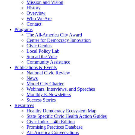
Mission and Vision
History
Overview
Who We Are
Contact
Programs
The All-America City Award
Center for Democracy Innovation
Civic Genius
Local Policy Lab
Spread the Vote
Community Assistance
Publications & Events
National Civic Review
News
Model City Charter
Webinars, Interviews, and Speeches
Monthly E-Newsletters
Success Stories
Resources
Healthy Democracy Ecosystem Map
State-Specific Civic Health Action Guides
Civic Index – 4th Edition
Promising Practices Database
All-America Conversations