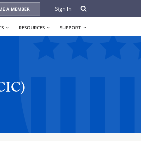
Sign In
ME A MEMBER
TS
RESOURCES
SUPPORT
KCIC)