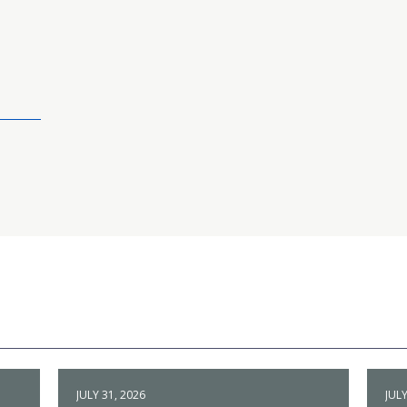
JULY 31, 2026
JULY