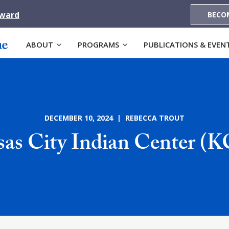
Award
BECO
ABOUT
PROGRAMS
PUBLICATIONS & EVEN
DECEMBER 10, 2024 | REBECCA TROUT
as City Indian Center (