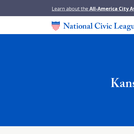
Learn about the
All-America City 
Kans