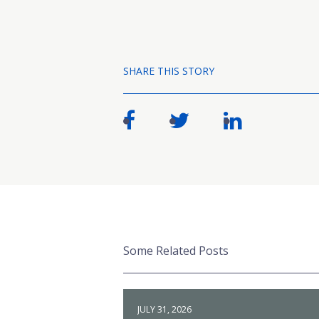
SHARE THIS STORY
Some Related Posts
JULY 31, 2026