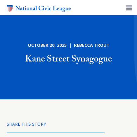
OCTOBER 20, 2025 | REBECCA TROUT
Kane Street Synagogue
SHARE THIS STORY