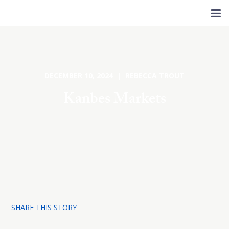
DECEMBER 10, 2024 | REBECCA TROUT
Kanbes Markets
SHARE THIS STORY