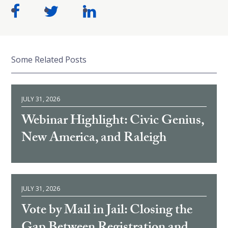
Some Related Posts
JULY 31, 2026
Webinar Highlight: Civic Genius,
New America, and Raleigh
JULY 31, 2026
Vote by Mail in Jail: Closing the