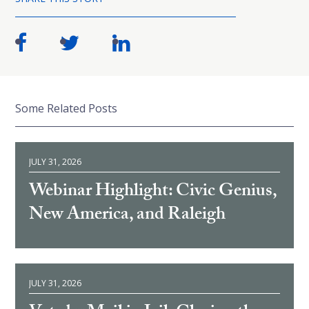
Some Related Posts
JULY 31, 2026
Webinar Highlight: Civic Genius,
New America, and Raleigh
JULY 31, 2026