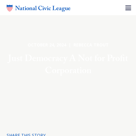
OCTOBER 24, 2024 | REBECCA TROUT
Just Democracy A Not for Profit
Corporation
SHARE THIS STORY