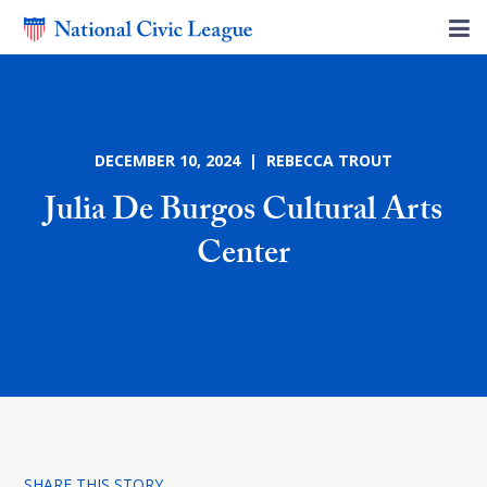
DECEMBER 10, 2024 | REBECCA TROUT
Julia De Burgos Cultural Arts
Center
SHARE THIS STORY