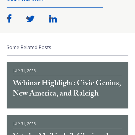
Some Related Posts
JULY 31, 2026
Webinar Highlight: Civic Genius,
New America, and Raleigh
JULY 31, 2026