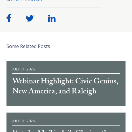
Some Related Posts
JULY 31, 2026
Webinar Highlight: Civic Genius,
New America, and Raleigh
JULY 31, 2026