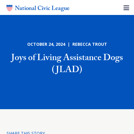
OCTOBER 24, 2024 | REBECCA TROUT
Joys of Living Assistance Dogs
(JLAD)
SHARE THIS STORY