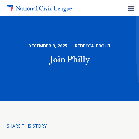
DECEMBER 9, 2025 | REBECCA TROUT
Join Philly
SHARE THIS STORY