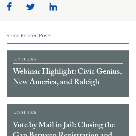
Some Related Posts
JULY 31, 2026
Webinar Highlight: Civic Genius,
New America, and Raleigh
JULY 31, 2026
Vote by Mail in Jail: Closing the