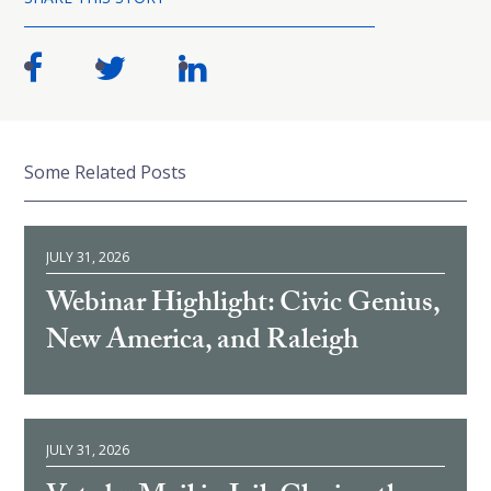
Some Related Posts
JULY 31, 2026
Webinar Highlight: Civic Genius,
New America, and Raleigh
JULY 31, 2026