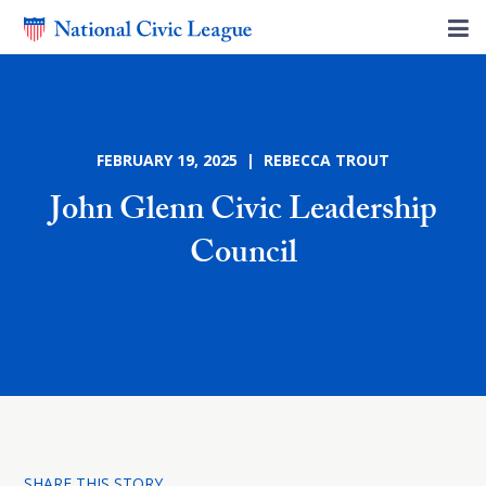
FEBRUARY 19, 2025 | REBECCA TROUT
John Glenn Civic Leadership
Council
SHARE THIS STORY