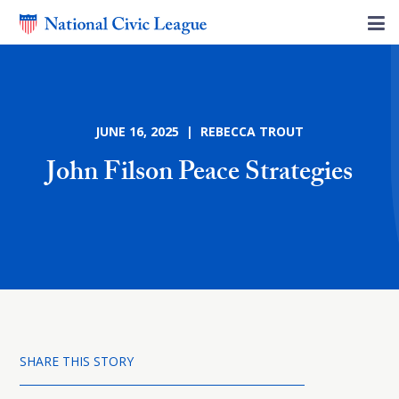
JUNE 16, 2025 | REBECCA TROUT
John Filson Peace Strategies
SHARE THIS STORY