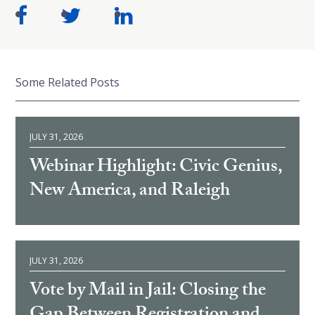
Some Related Posts
JULY 31, 2026
Webinar Highlight: Civic Genius,
New America, and Raleigh
JULY 31, 2026
Vote by Mail in Jail: Closing the