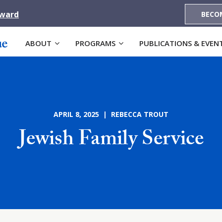
Award
BECO
ABOUT
PROGRAMS
PUBLICATIONS & EVEN
APRIL 8, 2025 | REBECCA TROUT
Jewish Family Service