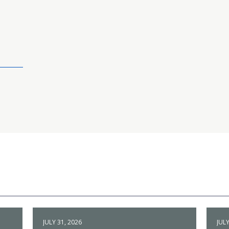
JULY 31, 2026
JULY