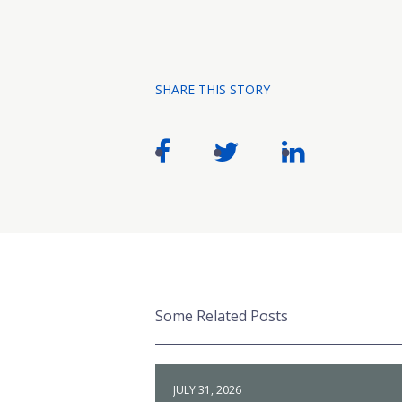
SHARE THIS STORY
Some Related Posts
JULY 31, 2026