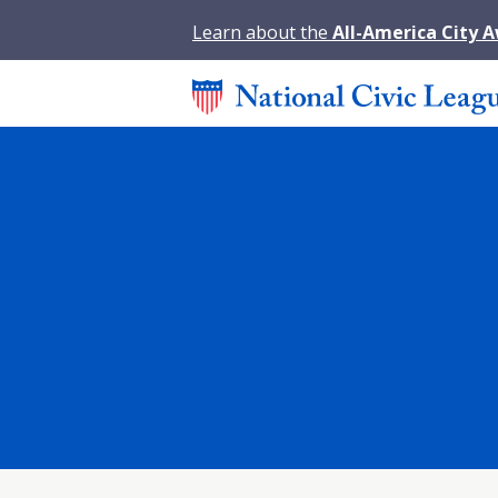
Learn about the
All-America City 