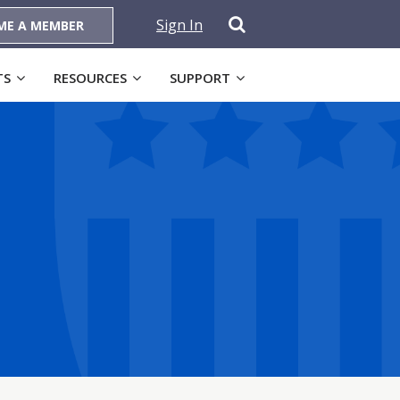
Sign In
ME A MEMBER
TS
RESOURCES
SUPPORT