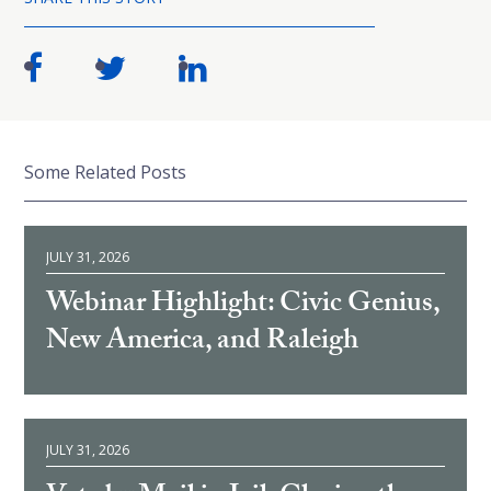
Some Related Posts
JULY 31, 2026
Webinar Highlight: Civic Genius,
New America, and Raleigh
JULY 31, 2026