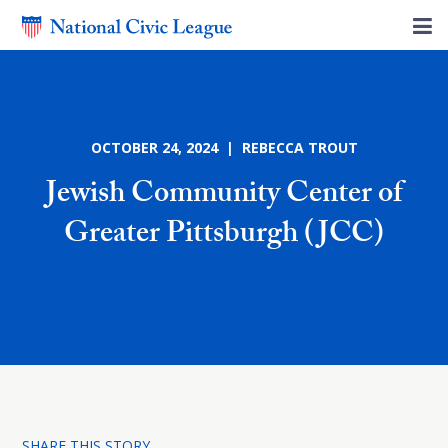
OCTOBER 24, 2024 | REBECCA TROUT
Jewish Community Center of
Greater Pittsburgh (JCC)
SHARE THIS STORY