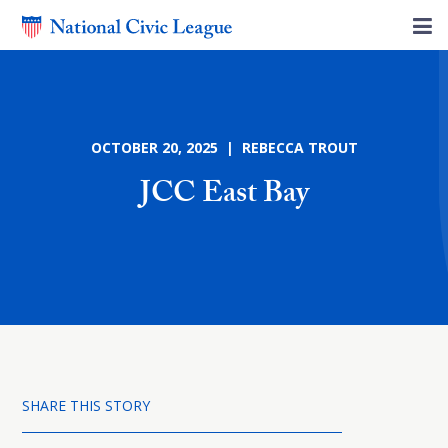
OCTOBER 20, 2025 | REBECCA TROUT
JCC East Bay
SHARE THIS STORY