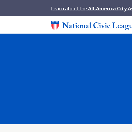
Learn about the
All-America City 