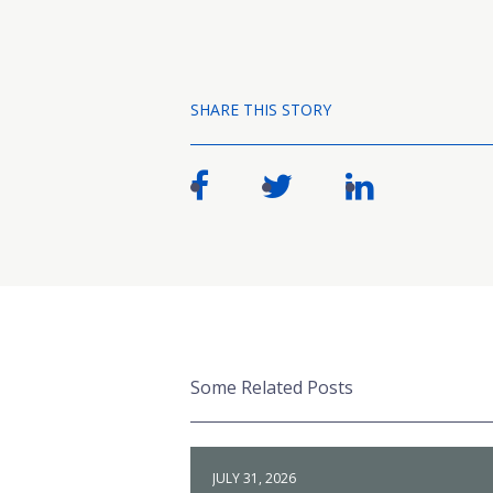
SHARE THIS STORY
Some Related Posts
JULY 31, 2026