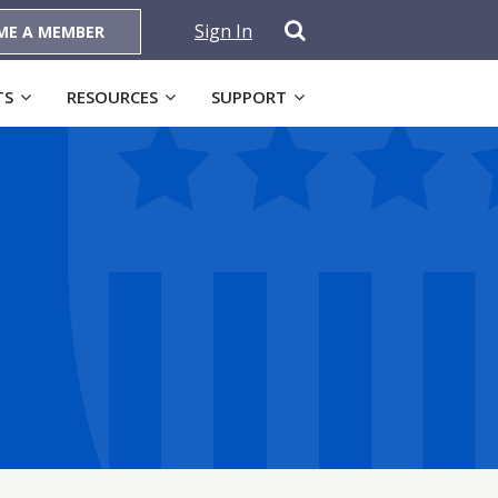
Sign In
ME A MEMBER
TS
RESOURCES
SUPPORT