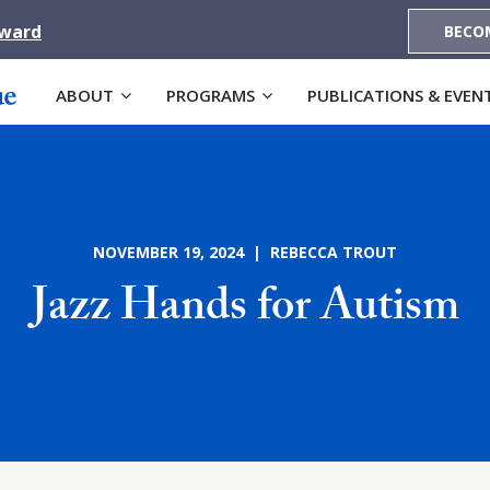
Award
BECO
ABOUT
PROGRAMS
PUBLICATIONS & EVEN
NOVEMBER 19, 2024 | REBECCA TROUT
Jazz Hands for Autism