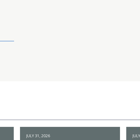
JULY 31, 2026
JULY