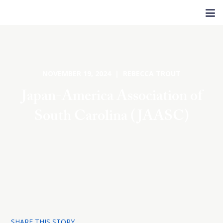
NOVEMBER 19, 2024 | REBECCA TROUT
Japan-America Association of
South Carolina (JAASC)
SHARE THIS STORY