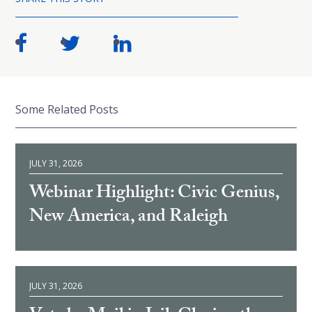
Some Related Posts
JULY 31, 2026
Webinar Highlight: Civic Genius,
New America, and Raleigh
JULY 31, 2026