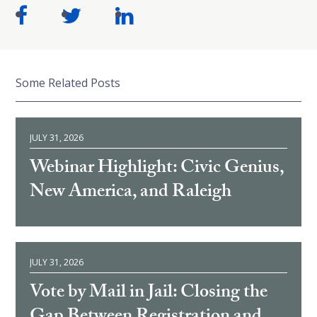
Some Related Posts
JULY 31, 2026
Webinar Highlight: Civic Genius,
New America, and Raleigh
JULY 31, 2026
Vote by Mail in Jail: Closing the