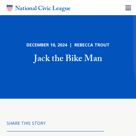
DECEMBER 10, 2024 | REBECCA TROUT
Jack the Bike Man
SHARE THIS STORY