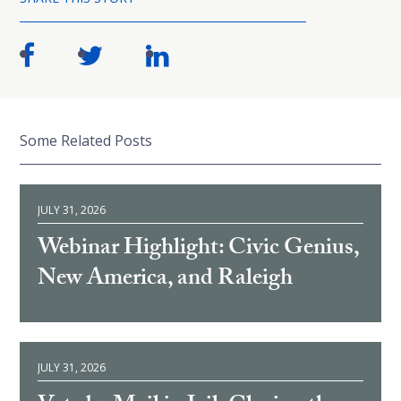
Some Related Posts
JULY 31, 2026
Webinar Highlight: Civic Genius,
New America, and Raleigh
JULY 31, 2026