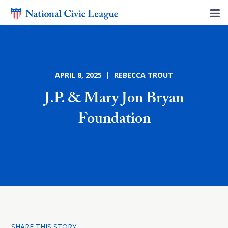
APRIL 8, 2025 | REBECCA TROUT
J.P. & Mary Jon Bryan
Foundation
SHARE THIS STORY