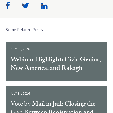
Some Related Posts
JULY 31, 2026
Webinar Highlight: Civic Genius,
New America, and Raleigh
JULY 31, 2026
Vote by Mail in Jail: Closing the