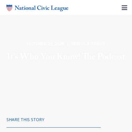
OCTOBER 20, 2025 | REBECCA TROUT
It’s Who You Know! The Podcast
SHARE THIS STORY