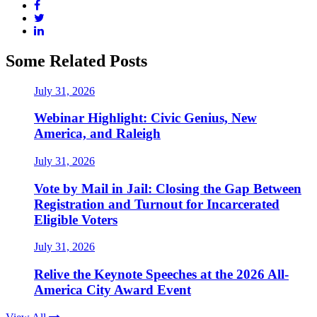
Some Related Posts
July 31, 2026
Webinar Highlight: Civic Genius, New
America, and Raleigh
July 31, 2026
Vote by Mail in Jail: Closing the Gap Between
Registration and Turnout for Incarcerated
Eligible Voters
July 31, 2026
Relive the Keynote Speeches at the 2026 All-
America City Award Event