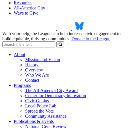
Resources
All-America City
Ways to Give
With your help, the League can help increase civic engagement to
build equitable, thriving communities.
Donate to the League
About
Mission and Vision
History
Overview
Who We Are
Contact
Programs
The All-America City Award
Center for Democracy Innovation
Civic Genius
Local Policy Lab
Spread the Vote
Community Assistance
Publications & Events
National Civic Review