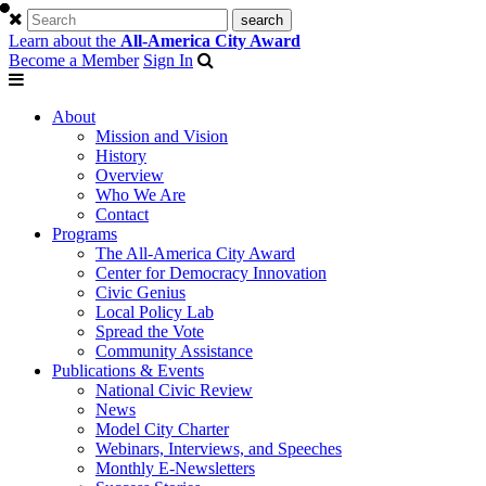
Learn about the
All-America City Award
Become a Member
Sign In
About
Mission and Vision
History
Overview
Who We Are
Contact
Programs
The All-America City Award
Center for Democracy Innovation
Civic Genius
Local Policy Lab
Spread the Vote
Community Assistance
Publications & Events
National Civic Review
News
Model City Charter
Webinars, Interviews, and Speeches
Monthly E-Newsletters