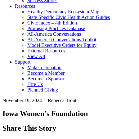
Success Stories
Resources
Healthy Democracy Ecosystem Map
State-Specific Civic Health Action Guides
Civic Index – 4th Edition
Promising Practices Database
All-America Conversations
All-America Conversations Toolkit
Model Executive Orders for Equity
External Resources
View All
Support
Make a Donation
Become a Member
Become a Sponsor
Hire Us
Planned Giving
November 19, 2024 | Rebecca Trout
Iowa Women’s Foundation
Share This Story