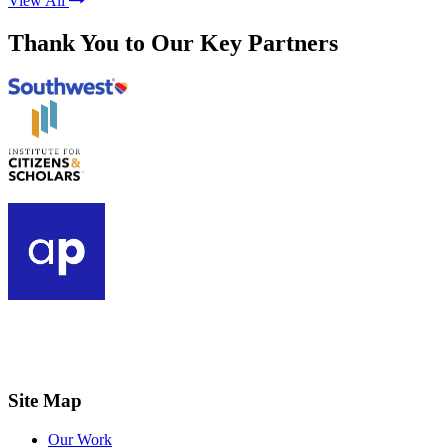
View All
Thank You to Our Key Partners
Site Map
Our Work