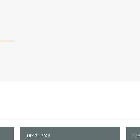
JULY 31, 2026
JULY