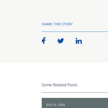
SHARE THIS STORY
Some Related Posts
JULY 31, 2026