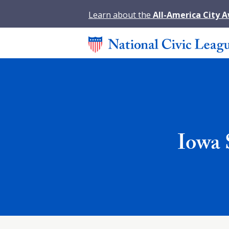
Learn about the
All-America City 
Iowa 