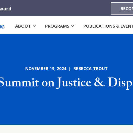
Award
BECO
ABOUT
PROGRAMS
PUBLICATIONS & EVEN
NOVEMBER 19, 2024 | REBECCA TROUT
Summit on Justice & Dispa