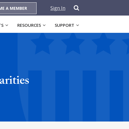
Sign In
ME A MEMBER
TS
RESOURCES
SUPPORT
rities